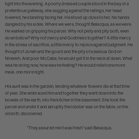
light into the evening. A poorly dressed couple stood in the bay of a
pretentious gateway, she sagging against the railings, her head
lowered, he standing facing her. He stood up close to her, his hands
dangled by his sides. Where we were, thought Belacqua, as we were.
He walked on gripping his parcel. Why not piety and pity both, even
down below? Why not mercy and Godliness together? A little mercy
in the stress of sacrifice, a little mercy to rejoice against judgment. He
thought of Jonah and the gourd and the pity of a jealous God on
Nineveh. And poor McCabe, he would get it in the neck at dawn. What
was he doing now, how was he feeling? He would relish one more
meal, one more night.
His aunt was in the garden, tending whatever flowers die at that time
of year. She embraced him and together they went down into the
bowels of the earth, into the kitchen in the basement. She took the
parcel and undid it and abruptly the lobster was on the table, on the
oilcloth, discovered.
“They assured me it was fresh” said Belacqua.