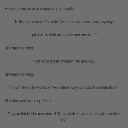
He assumed an expression of profundity.
“In that connexion” he said “I recall one superb pun anyway:
‘qui vive la pietà quando è ben morta. . .’ ”
She said nothing.
“Is it not a great phrase?” he gushed.
She said nothing.
“Now” he said like a fool “I wonder how you could translate that?”
Still she said nothing. Then:
“Do you think” she murmured “it is absolutely necessary to translate
it?”