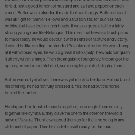
forbid, just a good foment of mustard and salt and pepper on each
round. Butter was a blunder, it made the toast soggy. Buttered toast
was all right for Senior Fellows and Salvationists, for such as had
nothing but false teeth in their heads. It was no good at all to a fairly
strong young rose like Belacqua. This meal that he was at such pains
to make ready, he would devour it with a sense of rapture and victory,
it would be like smiting the sledded Polacks on the ice. He would snap
at it with closed eyes, he would gnash it into a pulp, he would vanquish
it utterly with his fangs. Then the anguish of pungency, the pang of the
spices, as each mouthful died, scorching his palate, bringing tears.
But he was not yet all set, there was yet much to be done. He had burnt
his offering, he had not fully dressed it. Yes, he had put the horse
behind the tumbrel.
He clapped the toasted rounds together, he brought them smartly
together like cymbals, they clave the one to the other on the viscid
salve of Savora. Then he wrapped them up for the time being in any
old sheet of paper. Then he made himself ready for the road.