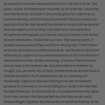
At a quarter to three he was due at the school. Say five to three. The
public closed, the fishmonger reopened, at half-past two. Assuming
then that his lousy old bitch of an aunt had given her order in good
time that morning, with strict injunctions that it should be ready and
waiting so that her blackguard boy should on no account be delayed
when he called for it first thing in the afternoon, it would be time
enough if he left the public as it closed, he could remain on till the last
moment. Benissimo. He had half-a-crown. That was two pints of
draught anyway and perhaps a bottle to wind up with. Their bottled
stout was particularly excellent and well up. And he would still be left
with enough coppers to buy a Herald and take a tram if he felt tired or
was pinched for time. Always assuming, of course, that the lobster
was all ready to be handed over. God damn these tradesmen, he
thought, you can never rely on them. He had not done an exercise but
that did not matter. His Professoressa was so charming and
remarkable. Signorina Adriana Ottolenghi! He did not believe it
possible for a woman to be more intelligent or better informed than
the little Ottolenghi. So he had set her on a pedestal in his mind, apart
from other women. She had said last day that they would read Il
Cinque Maggio together. But she would not mind if he told her, as he