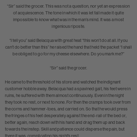
“Sir” said the grocer. This was not a question, nor yet an expression
of acquiescence. The tone in which it was let fall made it quite
impossible to know what was in the man’s mind. It was a most
ingenious riposte.
“I tell you” said Belacqua with great heat “this won’t do at all. If you
can’t do better than this” he raised the hand that held the packet “I shall
be obliged to go for my cheese elsewhere. Do you mark me?”
“Sir” said the grocer.
He came to the threshold of his store and watched the indignant
customer hobble away. Belacqua had a spavined gait, his feet were in
ruins, he suffered with them almost continuously. Even in the night
they took no rest, or next to none. For then the cramps took over from
the corns and hammer-toes, and carried on. So that he would press
the fringes of his feet desperately against the end-rail of the bed or,
better again, reach down with his hand and drag them up and back
towards the instep. Skill and patience could disperse the pain, but
there it was, complicating his night’s rest.