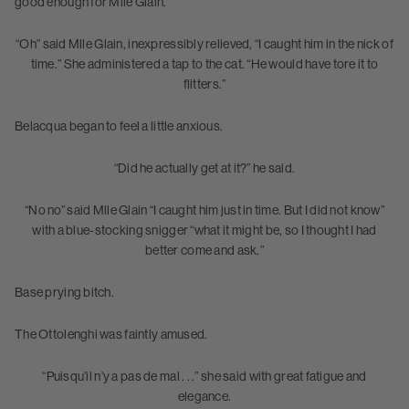
good enough for Mlle Glain.
“Oh” said Mlle Glain, inexpressibly relieved, “I caught him in the nick of
time.” She administered a tap to the cat. “He would have tore it to
flitters.”
Belacqua began to feel a little anxious.
“Did he actually get at it?” he said.
“No no” said Mlle Glain “I caught him just in time. But I did not know”
with a blue-stocking snigger “what it might be, so I thought I had
better come and ask.”
Base prying bitch.
The Ottolenghi was faintly amused.
“Puisqu’il n’y a pas de mal . . .” she said with great fatigue and
elegance.