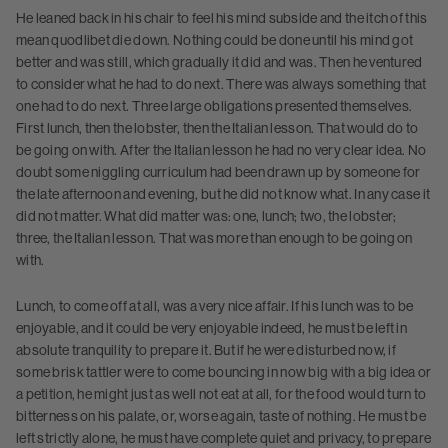
He leaned back in his chair to feel his mind subside and the itch of this
mean quodlibet die down. Nothing could be done until his mind got
better and was still, which gradually it did and was. Then he ventured
to consider what he had to do next. There was always something that
one had to do next. Three large obligations presented themselves.
First lunch, then the lobster, then the Italian lesson. That would do to
be going on with. After the Italian lesson he had no very clear idea. No
doubt some niggling curriculum had been drawn up by someone for
the late afternoon and evening, but he did not know what. In any case it
did not matter. What did matter was: one, lunch; two, the lobster;
three, the Italian lesson. That was more than enough to be going on
with.
Lunch, to come off at all, was a very nice affair. If his lunch was to be
enjoyable, and it could be very enjoyable indeed, he must be left in
absolute tranquility to prepare it. But if he were disturbed now, if
some brisk tattler were to come bouncing in now big with a big idea or
a petition, he might just as well not eat at all, for the food would turn to
bitterness on his palate, or, worse again, taste of nothing. He must be
left strictly alone, he must have complete quiet and privacy, to prepare