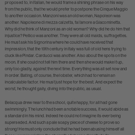
proposed to, in Italian, he would frame a shining phrase on his way
from the public, that he would prefer to postpone the Cinque Maggio
to another occasion. Manzoni was an old woman, Napoleon was
another. Napoleone di mezza calzetta, fa l’amore a Giacominetta.
Why did he think of Manzoni as an old woman? Why did he do him that
injustice? Pellico was another. They were all old maids, suffragettes.
He must ask his Signorina where he could have received that
impression, that the 19th century in Italy was full of old hens trying to
cluck like Pindar. Carducci was another. Also about the spots on the
moon. If she could not tell him there and then she would make it up,
only too gladly, against the next time. Everything was all set now and
in order. Bating, of course, the lobster, which had to remain an
incalculable factor. He must just hope for the best. And expect the
worst, he thought gaily, diving into the public, as usual.
Belacqua drew near to the school, quite happy, for all had gone
swimmingly. The lunch had been a notable success, it would abide as
a standard in his mind. Indeed he could not imagine its ever being
superseded. And such a pale soapy piece of cheese to prove so
strong! He must only conclude that he had been abusing himself all