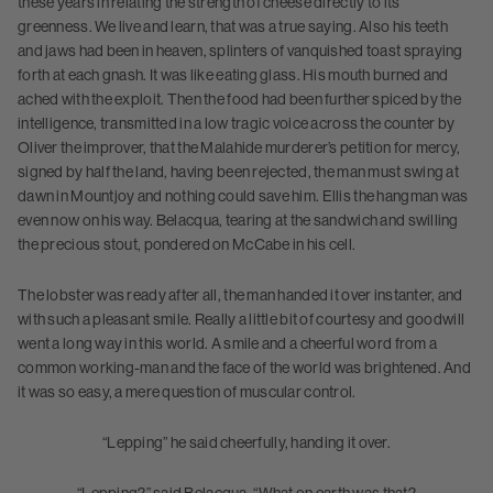
these years in relating the strength of cheese directly to its
greenness. We live and learn, that was a true saying. Also his teeth
and jaws had been in heaven, splinters of vanquished toast spraying
forth at each gnash. It was like eating glass. His mouth burned and
ached with the exploit. Then the food had been further spiced by the
intelligence, transmitted in a low tragic voice across the counter by
Oliver the improver, that the Malahide murderer’s petition for mercy,
signed by half the land, having been rejected, the man must swing at
dawn in Mountjoy and nothing could save him. Ellis the hangman was
even now on his way. Belacqua, tearing at the sandwich and swilling
the precious stout, pondered on McCabe in his cell.
The lobster was ready after all, the man handed it over instanter, and
with such a pleasant smile. Really a little bit of courtesy and goodwill
went a long way in this world. A smile and a cheerful word from a
common working-man and the face of the world was brightened. And
it was so easy, a mere question of muscular control.
“Lepping” he said cheerfully, handing it over.