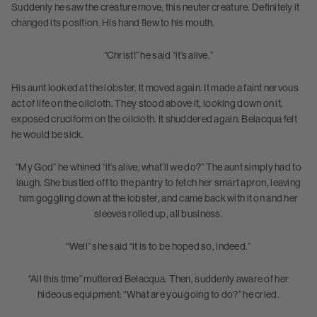
Suddenly he saw the creature move, this neuter creature. Definitely it
changed its position. His hand flew to his mouth.
“Christ!” he said “it’s alive.”
His aunt looked at the lobster. It moved again. It made a faint nervous
act of life on the oilcloth. They stood above it, looking down on it,
exposed cruciform on the oilcloth. It shuddered again. Belacqua felt
he would be sick.
“My God” he whined “it’s alive, what’ll we do?” The aunt simply had to
laugh. She bustled off to the pantry to fetch her smart apron, leaving
him goggling down at the lobster, and came back with it on and her
sleeves rolled up, all business.
“Well” she said “it is to be hoped so, indeed.”
“All this time” muttered Belacqua. Then, suddenly aware of her
hideous equipment: “What are you going to do?” he cried.