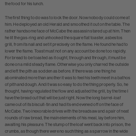
the food for his lunch.
The first thing to do was to lock the door. Now nobody could come at
him. He deployed an old Herald and smoothed it out on the table. The
rather handsome face of McCabe the assassin stared up at him. Then
he lit the gas-ring and unhooked the square flat toaster, asbestos
grill, from its nail and set it precisely on the flame. He found he had to
lower the flame. Toast must not on any account be done too rapidly.
For bread to be toasted as it ought, through and through, it must be
done on a mild steady flame. Otherwise you only charred the outside
and left the pith as sodden as before. If there was one thing he
abominated more than another it was to feel his teeth meet in a bathos
of pith and dough. And it was so easy to do the thing properly. So, he
thought, having regulated the flow and adjusted the grill, by the time I
have the bread cut that will be just right. Now the long barrel-loaf
came out of its biscuit-tin and had its end evened off on the face of
McCabe. Two inexorable drives with the breadsaw and a pair of neat
rounds of raw bread, the main elements of his meal, lay before him,
awaiting his pleasure. The stump of the loaf went back into prison, the
crumbs, as though there were no such thing as a sparrow in the wide