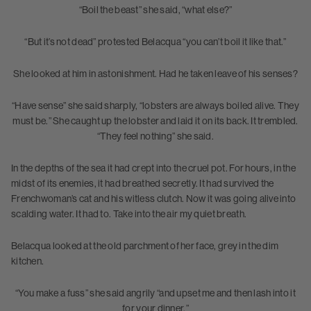
“Boil the beast” she said, “what else?”
“But it’s not dead” protested Belacqua “you can’t boil it like that.”
She looked at him in astonishment. Had he taken leave of his senses?
“Have sense” she said sharply, “lobsters are always boiled alive. They
must be.” She caught up the lobster and laid it on its back. It trembled.
“They feel nothing” she said.
In the depths of the sea it had crept into the cruel pot. For hours, in the
midst of its enemies, it had breathed secretly. It had survived the
Frenchwoman’s cat and his witless clutch. Now it was going alive into
scalding water. It had to. Take into the air my quiet breath.
Belacqua looked at the old parchment of her face, grey in the dim
kitchen.
“You make a fuss” she said angrily “and upset me and then lash into it
for your dinner.”