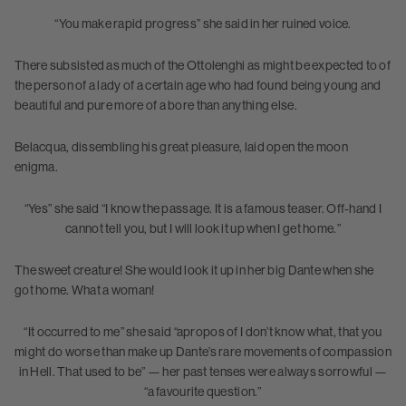
“You make rapid progress” she said in her ruined voice.
There subsisted as much of the Ottolenghi as might be expected to of
the person of a lady of a certain age who had found being young and
beautiful and pure more of a bore than anything else.
Belacqua, dissembling his great pleasure, laid open the moon
enigma.
“Yes” she said “I know the passage. It is a famous teaser. Off-hand I
cannot tell you, but I will look it up when I get home.”
The sweet creature! She would look it up in her big Dante when she
got home. What a woman!
“It occurred to me” she said “apropos of I don’t know what, that you
might do worse than make up Dante’s rare movements of compassion
in Hell. That used to be” — her past tenses were always sorrowful —
“a favourite question.”