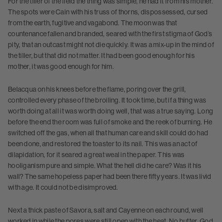
For the tiller of the field the thing was simple, he had it from his mother.
The spots were Cain with his truss of thorns, dispossessed, cursed
from the earth, fugitive and vagabond. The moon was that
countenance fallen and branded, seared with the first stigma of God’s
pity, that an outcast might not die quickly. It was a mix-up in the mind of
the tiller, but that did not matter. It had been good enough for his
mother, it was good enough for him.
Belacqua on his knees before the flame, poring over the grill,
controlled every phase of the broiling. It took time, but if a thing was
worth doing at all it was worth doing well, that was a true saying. Long
before the end the room was full of smoke and the reek of burning. He
switched off the gas, when all that human care and skill could do had
been done, and restored the toaster to its nail. This was an act of
dilapidation, for it seared a great weal in the paper. This was
hooliganism pure and simple. What the hell did he care? Was it his
wall? The same hopeless paper had been there fifty years. It was livid
with age. It could not be disimproved.
Next a thick paste of Savora, salt and Cayenne on each round, well
worked in while the pores were still open with the heat. No butter, God