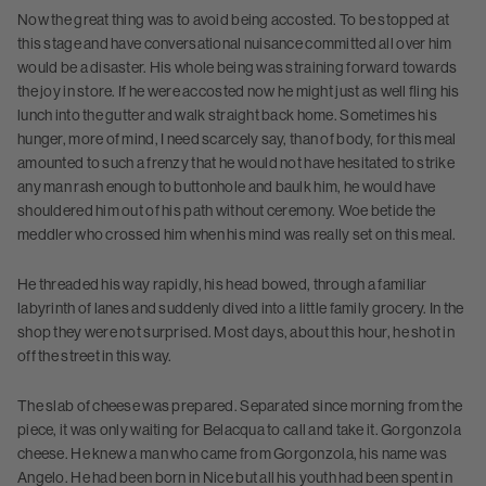
Now the great thing was to avoid being accosted. To be stopped at
this stage and have conversational nuisance committed all over him
would be a disaster. His whole being was straining forward towards
the joy in store. If he were accosted now he might just as well fling his
lunch into the gutter and walk straight back home. Sometimes his
hunger, more of mind, I need scarcely say, than of body, for this meal
amounted to such a frenzy that he would not have hesitated to strike
any man rash enough to buttonhole and baulk him, he would have
shouldered him out of his path without ceremony. Woe betide the
meddler who crossed him when his mind was really set on this meal.
He threaded his way rapidly, his head bowed, through a familiar
labyrinth of lanes and suddenly dived into a little family grocery. In the
shop they were not surprised. Most days, about this hour, he shot in
off the street in this way.
The slab of cheese was prepared. Separated since morning from the
piece, it was only waiting for Belacqua to call and take it. Gorgonzola
cheese. He knew a man who came from Gorgonzola, his name was
Angelo. He had been born in Nice but all his youth had been spent in