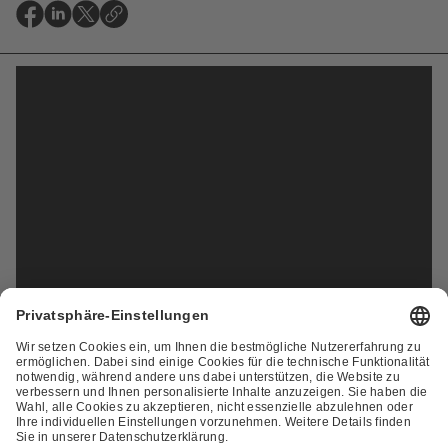
ZUR ÜBERSICHT