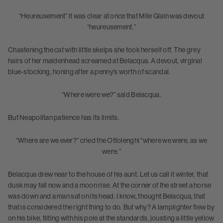
“Heureusement” it was clear at once that Mlle Glain was devout
“heureusement.”
Chastening the cat with little skelps she took herself off. The grey
hairs of her maidenhead screamed at Belacqua. A devout, virginal
blue-stocking, honing after a penny’s worth of scandal.
“Where were we?” said Belacqua.
But Neapolitan patience has its limits.
“Where are we ever?” cried the Ottolenghi “where we were, as we
were.”
Belacqua drew near to the house of his aunt. Let us call it winter, that
dusk may fall now and a moon rise. At the corner of the street a horse
was down and a man sat on its head. I know, thought Belacqua, that
that is considered the right thing to do. But why? A lamplighter flew by
on his bike, tilting with his pole at the standards, jousting a little yellow