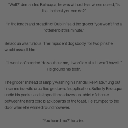
“Well?” demanded Belacqua, he was without fear when roused, “is
that the best you can do?”
“In the length and breadth of Dublin” said the grocer “you won’t find a
rottener bit this minute.”
Belacqua was furious. The impudent dogsbody, for two pins he
would assault him.
“It won’t do” he cried “do you hear me, it won’t do at all. I won’t have it.”
He ground his teeth.
The grocer, instead of simply washing his hands like Pilate, flung out
his arms in a wild crucified gesture of supplication. Sullenly Belacqua
undid his packet and slipped the cadaverous tablet of cheese
between the hard cold black boards of the toast. He stumped to the
door where he whirled round however.
“You heard me?” he cried.