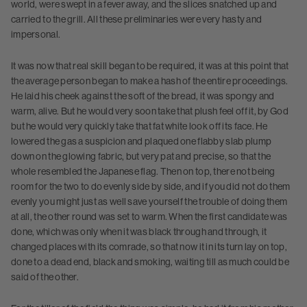
world, were swept in a fever away, and the slices snatched up and
carried to the grill. All these preliminaries were very hasty and
impersonal.
It was now that real skill began to be required, it was at this point that
the average person began to make a hash of the entire proceedings.
He laid his cheek against the soft of the bread, it was spongy and
warm, alive. But he would very soon take that plush feel off it, by God
but he would very quickly take that fat white look off its face. He
lowered the gas a suspicion and plaqued one flabby slab plump
down on the glowing fabric, but very pat and precise, so that the
whole resembled the Japanese flag. Then on top, there not being
room for the two to do evenly side by side, and if you did not do them
evenly you might just as well save yourself the trouble of doing them
at all, the other round was set to warm. When the first candidate was
done, which was only when it was black through and through, it
changed places with its comrade, so that now it in its turn lay on top,
done to a dead end, black and smoking, waiting till as much could be
said of the other.