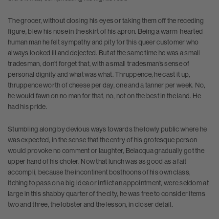
The grocer, without closing his eyes or taking them off the receding
figure, blew his nose in the skirt of his apron. Being a warm-hearted
human man he felt sympathy and pity for this queer customer who
always looked ill and dejected. But at the same time he was a small
tradesman, don’t forget that, with a small tradesman’s sense of
personal dignity and what was what. Thruppence, he cast it up,
thruppence worth of cheese per day, one and a tanner per week. No,
he would fawn on no man for that, no, not on the best in the land. He
had his pride.
Stumbling along by devious ways towards the lowly public where he
was expected, in the sense that the entry of his grotesque person
would provoke no comment or laughter, Belacqua gradually got the
upper hand of his choler. Now that lunch was as good as a fait
accompli, because the incontinent bosthoons of his own class,
itching to pass on a big idea or inflict an appointment, were seldom at
large in this shabby quarter of the city, he was free to consider items
two and three, the lobster and the lesson, in closer detail.