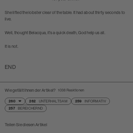
She lifted the lobster clear of the table. It had about thirty seconds to
live.
Well, thought Belacqua, it’s a quick death, God help us all.
It is not.
END
Wie gefällt Ihnen der Artikel?
1038
Reaktionen
260
❤
262
UNTERHALTSAM
259
INFORMATIV
257
BEREICHERND
Teilen Sie diesen Artikel