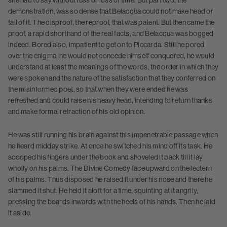
she had to say without fuss or loss of time. But part two, the
demonstration, was so dense that Belacqua could not make head or
tail of it. The disproof, the reproof, that was patent. But then came the
proof, a rapid shorthand of the real facts, and Belacqua was bogged
indeed. Bored also, impatient to get on to Piccarda. Still he pored
over the enigma, he would not concede himself conquered, he would
understand at least the meanings of the words, the order in which they
were spoken and the nature of the satisfaction that they conferred on
the misinformed poet, so that when they were ended he was
refreshed and could raise his heavy head, intending to return thanks
and make formal retraction of his old opinion.
He was still running his brain against this impenetrable passage when
he heard midday strike. At once he switched his mind off its task. He
scooped his fingers under the book and shoveled it back till it lay
wholly on his palms. The Divine Comedy face upward on the lectern
of his palms. Thus disposed he raised it under his nose and there he
slammed it shut. He held it aloft for a time, squinting at it angrily,
pressing the boards inwards with the heels of his hands. Then he laid
it aside.