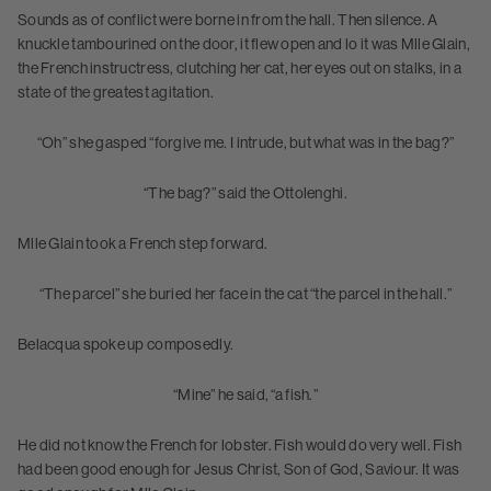
Sounds as of conflict were borne in from the hall. Then silence. A
knuckle tambourined on the door, it flew open and lo it was Mlle Glain,
the French instructress, clutching her cat, her eyes out on stalks, in a
state of the greatest agitation.
“Oh” she gasped “forgive me. I intrude, but what was in the bag?”
“The bag?” said the Ottolenghi.
Mlle Glain took a French step forward.
“The parcel” she buried her face in the cat “the parcel in the hall.”
Belacqua spoke up composedly.
“Mine” he said, “a fish.”
He did not know the French for lobster. Fish would do very well. Fish
had been good enough for Jesus Christ, Son of God, Saviour. It was