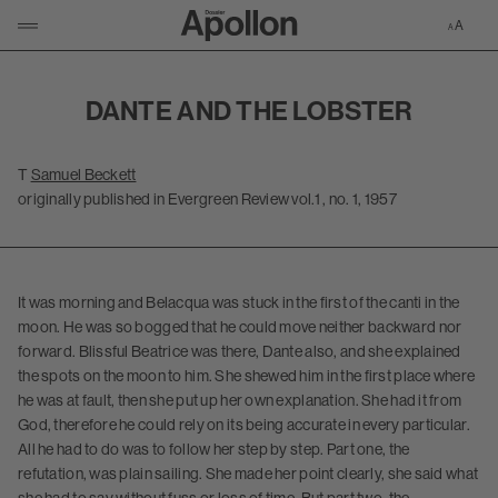
Zur Apollon-S
KLICKEN UM NAVIGATION ZU ÖFFNEN/SCHLIESSEN
DANTE AND THE LOBSTER
T
Samuel Beckett
originally published in Evergreen Review vol.1 , no. 1, 1957
It was morning and Belacqua was stuck in the first of the canti in the
moon. He was so bogged that he could move neither backward nor
forward. Blissful Beatrice was there, Dante also, and she explained
the spots on the moon to him. She shewed him in the first place where
he was at fault, then she put up her own explanation. She had it from
God, therefore he could rely on its being accurate in every particular.
All he had to do was to follow her step by step. Part one, the
refutation, was plain sailing. She made her point clearly, she said what