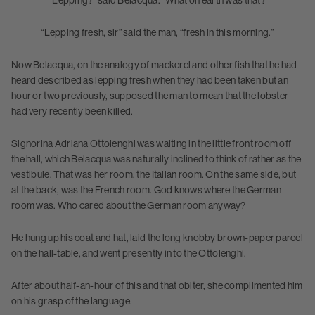
“Lepping?” said Belacqua. “What on earth was that?
“Lepping fresh, sir” said the man, “fresh in this morning.”
Now Belacqua, on the analogy of mackerel and other fish that he had
heard described as lepping fresh when they had been taken but an
hour or two previously, supposed the man to mean that the lobster
had very recently been killed.
Signorina Adriana Ottolenghi was waiting in the little front room off
the hall, which Belacqua was naturally inclined to think of rather as the
vestibule. That was her room, the Italian room. On the same side, but
at the back, was the French room. God knows where the German
room was. Who cared about the German room anyway?
He hung up his coat and hat, laid the long knobby brown-paper parcel
on the hall-table, and went presently in to the Ottolenghi.
After about half-an-hour of this and that obiter, she complimented him
on his grasp of the language.