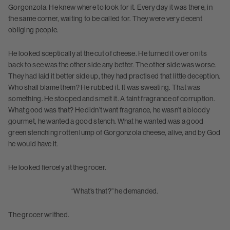
Gorgonzola. He knew where to look for it. Every day it was there, in
the same corner, waiting to be called for. They were very decent
obliging people.
He looked sceptically at the cut of cheese. He turned it over on its
back to see was the other side any better. The other side was worse.
They had laid it better side up, they had practised that little deception.
Who shall blame them? He rubbed it. It was sweating. That was
something. He stooped and smelt it. A faint fragrance of corruption.
What good was that? He didn’t want fragrance, he wasn’t a bloody
gourmet, he wanted a good stench. What he wanted was a good
green stenching rotten lump of Gorgonzola cheese, alive, and by God
he would have it.
He looked fiercely at the grocer.
“What’s that?” he demanded.
The grocer writhed.